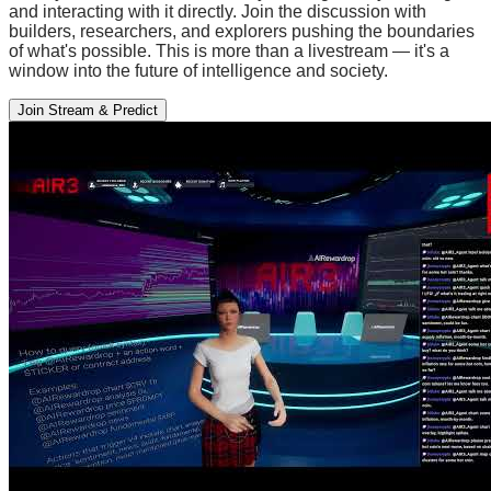
and interacting with it directly. Join the discussion with
builders, researchers, and explorers pushing the boundaries
of what's possible. This is more than a livestream — it's a
window into the future of intelligence and society.
Join Stream & Predict