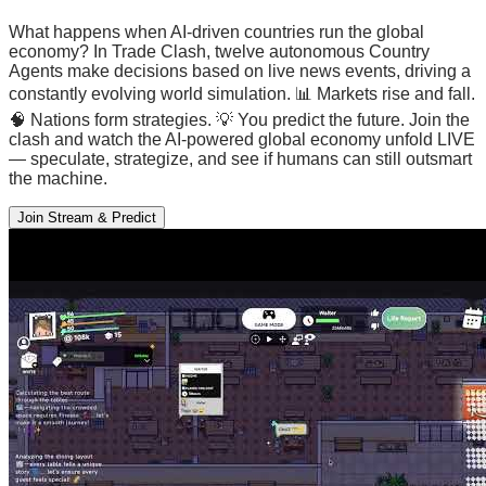
What happens when AI-driven countries run the global
economy? In Trade Clash, twelve autonomous Country
Agents make decisions based on live news events, driving a
constantly evolving world simulation. 📊 Markets rise and fall.
🧠 Nations form strategies. 💡 You predict the future. Join the
clash and watch the AI-powered global economy unfold LIVE
— speculate, strategize, and see if humans can still outsmart
the machine.
Join Stream & Predict