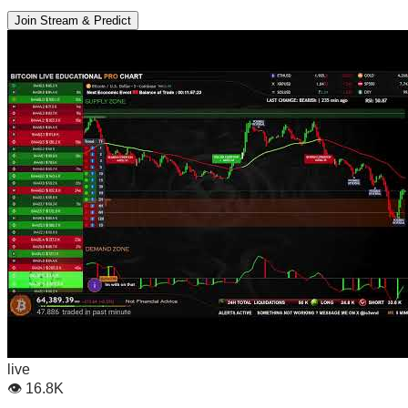
Join Stream & Predict
live
👁
16.8K