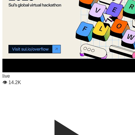
live
👁
14.2K