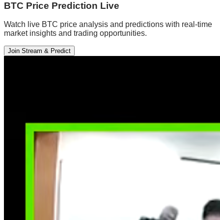
BTC Price Prediction Live
Watch live BTC price analysis and predictions with real-time
market insights and trading opportunities.
Join Stream & Predict