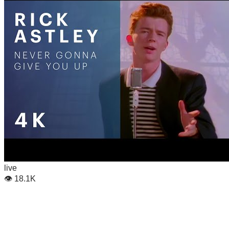
live
👁
18.1K