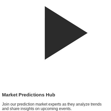
Market Predictions Hub
Join our prediction market experts as they analyze trends
and share insights on upcoming events.