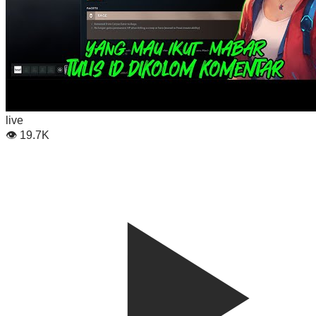
live
👁
19.7K