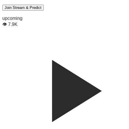
Join Stream & Predict
upcoming
👁
7.9K