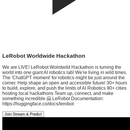
LeRobot Worldwide Hackathon
We are LIVE! LeRobot Wolrdwild Hackathon is turning the
world into one giant AI robotics lab! We're living in wild times.
The 'ChatGPT moment' for robotics might be just around the
corner. Help shape an open and accessible future! 30+ hours
to build, explore, and push the limits of AI Robotics 90+ cities
hosting local hackathons Team up, connect, and make
something incredible 🤗 LeRobot Documentation:
https://huggingface.co/docs/lerobot
Join Stream & Predict