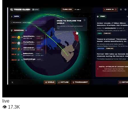
live
👁
17.3K