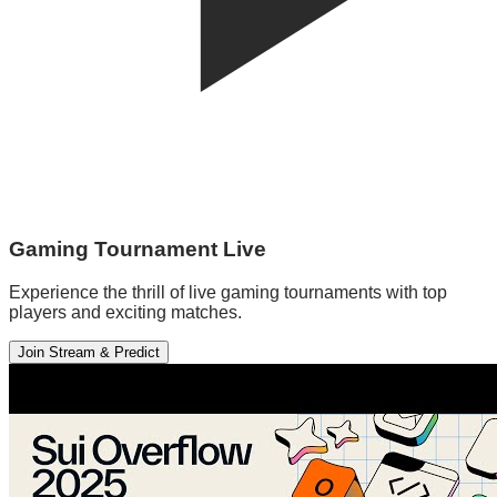
Gaming Tournament Live
Experience the thrill of live gaming tournaments with top
players and exciting matches.
Join Stream & Predict