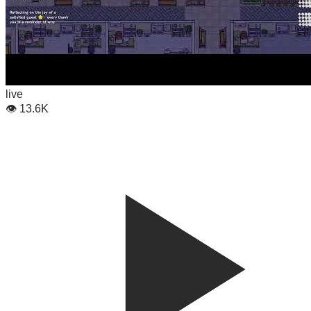
live
👁
13.6K