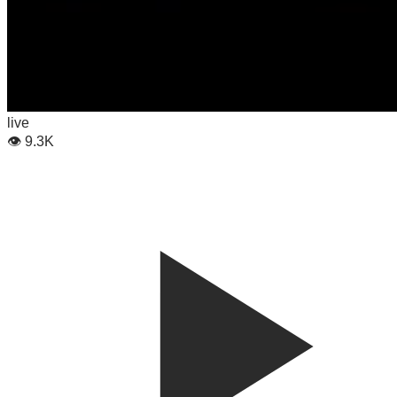
live
👁
9.3K