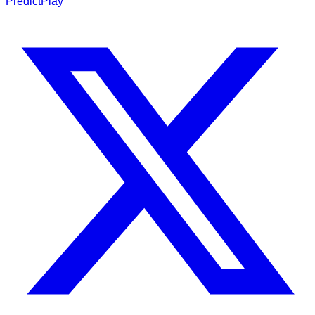
PredictPlay