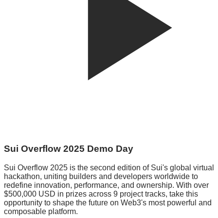
Sui Overflow 2025 Demo Day
Sui Overflow 2025 is the second edition of Sui's global virtual
hackathon, uniting builders and developers worldwide to
redefine innovation, performance, and ownership. With over
$500,000 USD in prizes across 9 project tracks, take this
opportunity to shape the future on Web3's most powerful and
composable platform.