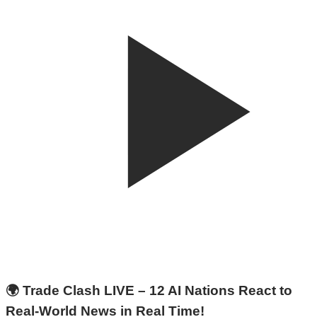
🌍 Trade Clash LIVE – 12 AI Nations React to
Real-World News in Real Time!