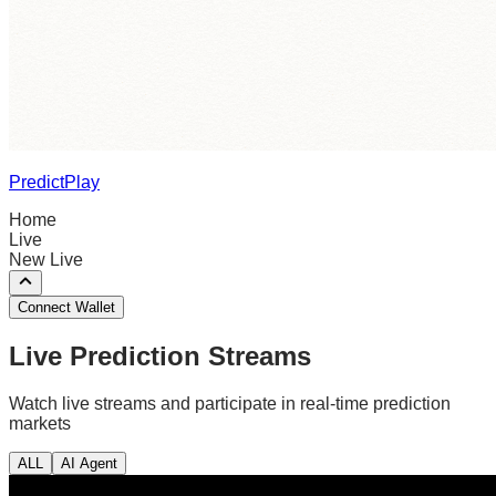
PredictPlay
Home
Live
New Live
Connect Wallet
Live Prediction Streams
Watch live streams and participate in real-time prediction
markets
ALL
AI Agent