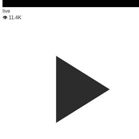
live
👁
11.4K