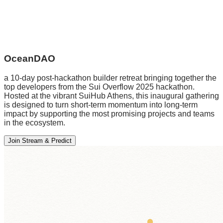
OceanDAO
a 10-day post-hackathon builder retreat bringing together the
top developers from the Sui Overflow 2025 hackathon.
Hosted at the vibrant SuiHub Athens, this inaugural gathering
is designed to turn short-term momentum into long-term
impact by supporting the most promising projects and teams
in the ecosystem.
Join Stream & Predict